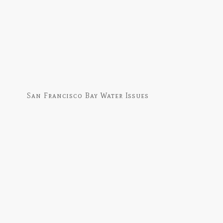
San Francisco Bay Water Issues