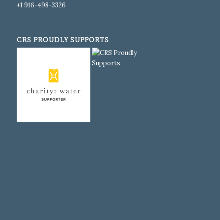
+1 916-498-3326
CRS PROUDLY SUPPORTS