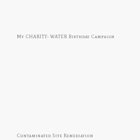
My CHARITY: WATER Birthday Campaign
Contaminated Site Remediation