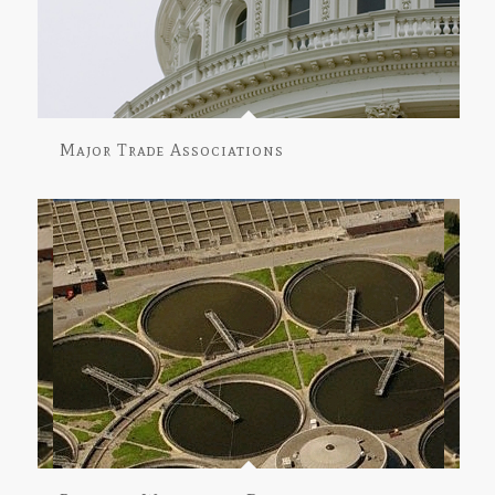
Major Trade Associations