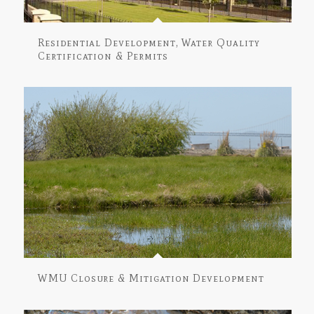
Residential Development, Water Quality
Certification & Permits
WMU Closure & Mitigation Development