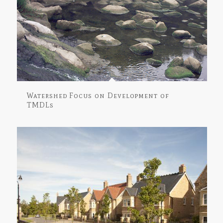
Watershed Focus on Development of
TMDLs