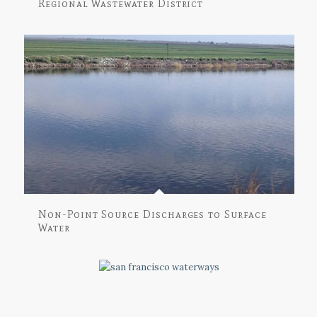
Regional Wastewater District
Non-Point Source Discharges to Surface
Water