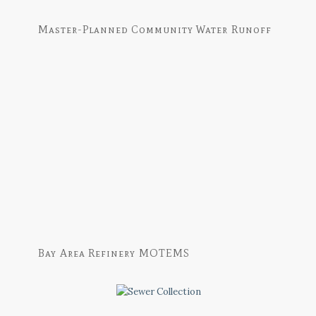
Master-Planned Community Water Runoff
Bay Area Refinery MOTEMS