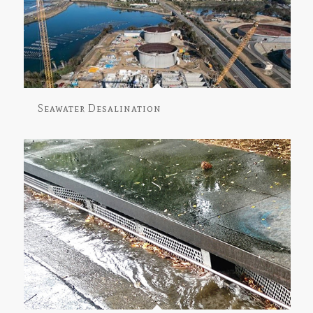
Seawater Desalination