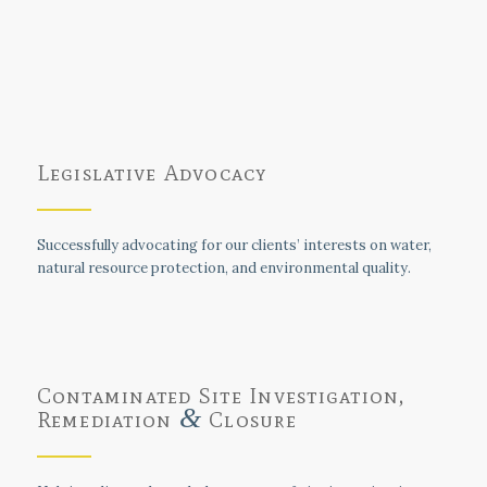
Legislative Advocacy
Successfully advocating for our clients’ interests on water,
natural resource protection, and environmental quality.
Contaminated Site Investigation,
&
Remediation
Closure