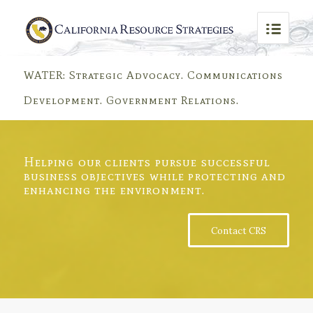
WATER: Strategic Advocacy. Communications
Development. Government Relations.
WATER QUALITY
Solving water quality problems for municipal agencies, major
Helping our clients pursue successful
industrial facilities, various small businesses, real estate
development interests and trade groups for more than 25
business objectives while protecting and
years.
enhancing the environment.
WHO WE ARE
LEARN MORE
Contact CRS