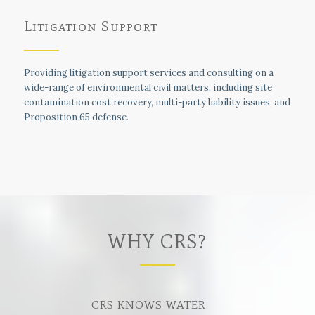
Litigation Support
Providing litigation support services and consulting on a
wide-range of environmental civil matters, including site
contamination cost recovery, multi-party liability issues, and
Proposition 65 defense.
WHY CRS?
CRS KNOWS WATER