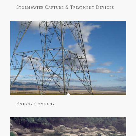
Stormwater Capture & Treatment Devices
Energy Company