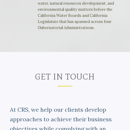
water, natural resources development, and
environmental quality matters before the
California Water Boards and California
Legislature that has spanned across four
Gubernatorial Administrations.
GET IN TOUCH
At CRS, we help our clients develop
approaches to achieve their business
objectives while complying with an