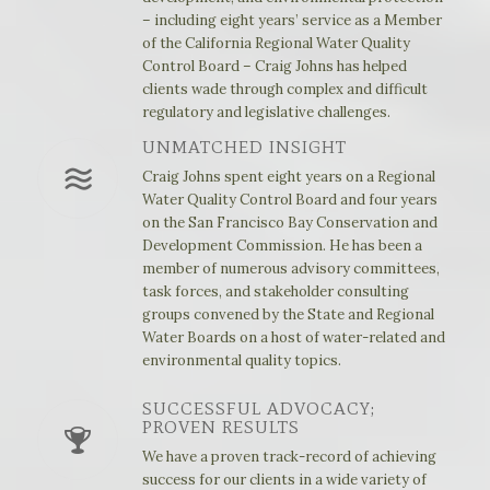
– including eight years’ service as a Member
of the California Regional Water Quality
Control Board – Craig Johns has helped
clients wade through complex and difficult
regulatory and legislative challenges.
UNMATCHED INSIGHT
Craig Johns spent eight years on a Regional
Water Quality Control Board and four years
on the San Francisco Bay Conservation and
Development Commission. He has been a
member of numerous advisory committees,
task forces, and stakeholder consulting
groups convened by the State and Regional
Water Boards on a host of water-related and
environmental quality topics.
SUCCESSFUL ADVOCACY;
PROVEN RESULTS
We have a proven track-record of achieving
success for our clients in a wide variety of