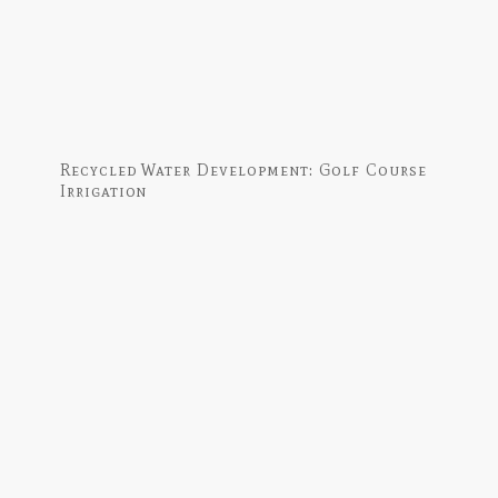
Recycled Water Development: Golf Course
Irrigation