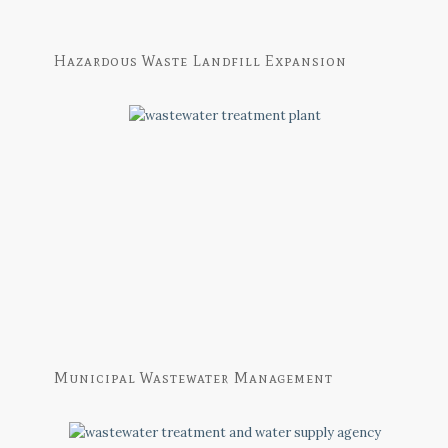
Hazardous Waste Landfill Expansion
Municipal Wastewater Management