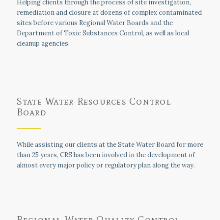
Helping clients through the process of site investigation,
remediation and closure at dozens of complex contaminated
sites before various Regional Water Boards and the
Department of Toxic Substances Control, as well as local
cleanup agencies.
State Water Resources Control
Board
While assisting our clients at the State Water Board for more
than 25 years, CRS has been involved in the development of
almost every major policy or regulatory plan along the way.
Regional Water Quality Control