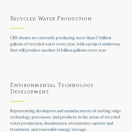
Recycled Water Production
CRS clients are currently producing more than 17 billion
gallons of recycled water every year, with a project underway
that will produce another 14 billion gallons every year.
Environmental Technology
Development
Representing developers and manufacturers of cutting-edge
technology, processes, and products in the areas of recycled
water production, desalination, stormwater capture and
treatment, and renewable energy storage.