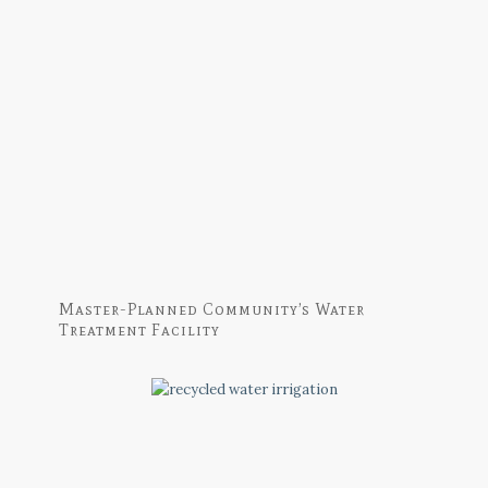
Master-Planned Community’s Water
Treatment Facility