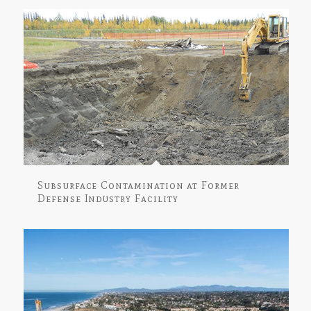
Subsurface Contamination at Former
Defense Industry Facility