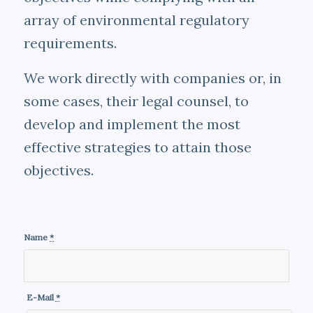
array of environmental regulatory
requirements.
We work directly with companies or, in
some cases, their legal counsel, to
develop and implement the most
effective strategies to attain those
objectives.
Name
*
E-Mail
*