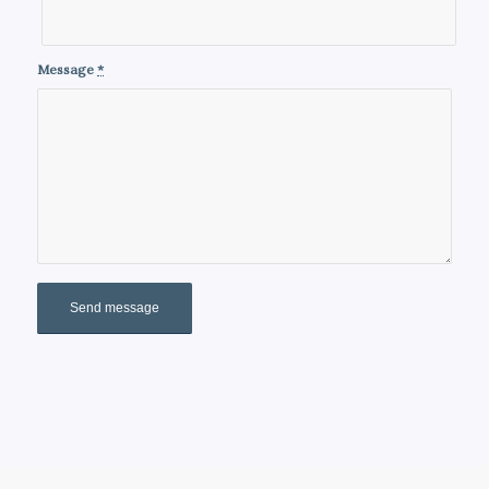
Message
*