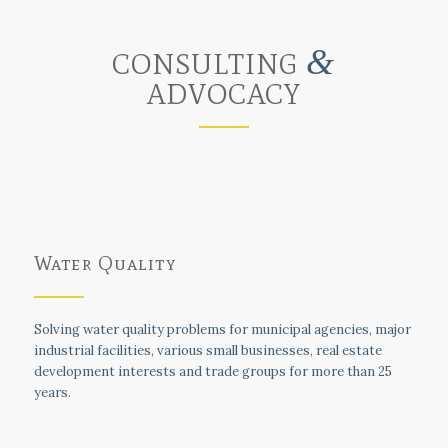
&
CONSULTING
ADVOCACY
Water Quality
Solving water quality problems for municipal agencies, major
industrial facilities, various small businesses, real estate
development interests and trade groups for more than 25
years.