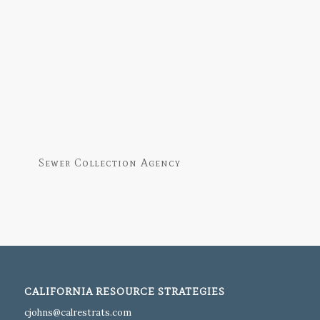
Sewer Collection Agency
CALIFORNIA RESOURCE STRATEGIES
moc.startserlac@snhojc