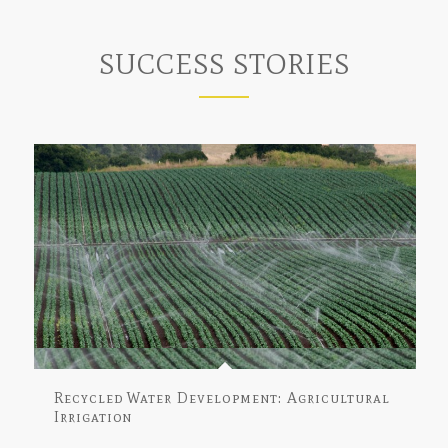
SUCCESS STORIES
Recycled Water Development: Agricultural
Irrigation