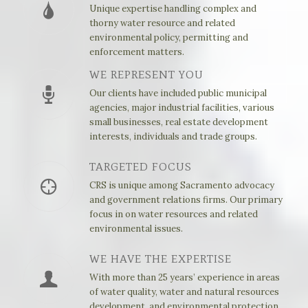
Unique expertise handling complex and
thorny water resource and related
environmental policy, permitting and
enforcement matters.
WE REPRESENT YOU
Our clients have included public municipal
agencies, major industrial facilities, various
small businesses, real estate development
interests, individuals and trade groups.
TARGETED FOCUS
CRS is unique among Sacramento advocacy
and government relations firms. Our primary
focus in on water resources and related
environmental issues.
WE HAVE THE EXPERTISE
With more than 25 years’ experience in areas
of water quality, water and natural resources
development, and environmental protection