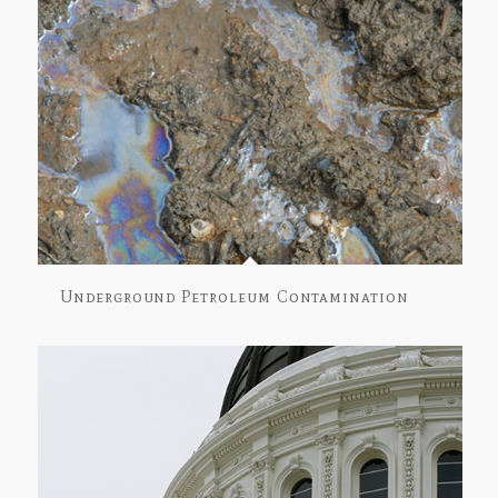
Underground Petroleum Contamination