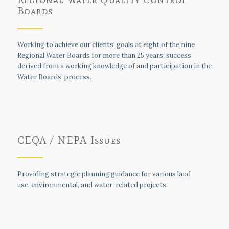
Boards
Working to achieve our clients’ goals at eight of the nine
Regional Water Boards for more than 25 years; success
derived from a working knowledge of and participation in the
Water Boards’ process.
CEQA / NEPA Issues
Providing strategic planning guidance for various land
use, environmental, and water-related projects.