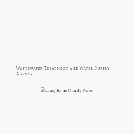
Wastewater Treatment and Water Supply
Agency