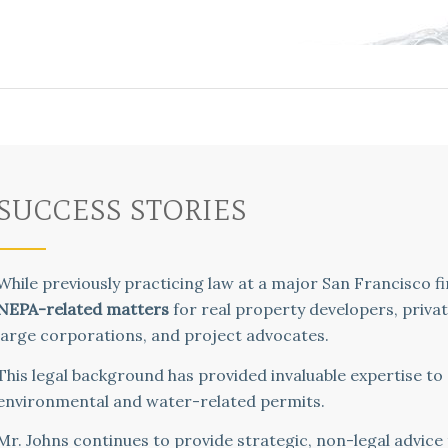
SUCCESS STORIES
While previously practicing law at a major San Francisco f
NEPA-related matters
for real property developers, priva
large corporations, and project advocates.
This legal background has provided invaluable expertise to
environmental and water-related permits.
Mr. Johns continues to provide strategic, non-legal advice