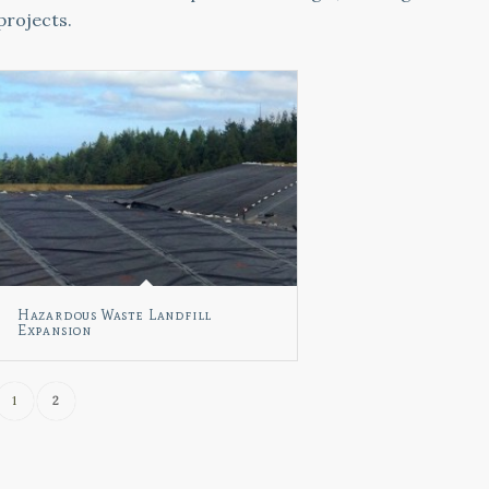
projects.
Hazardous Waste Landfill
Expansion
1
2