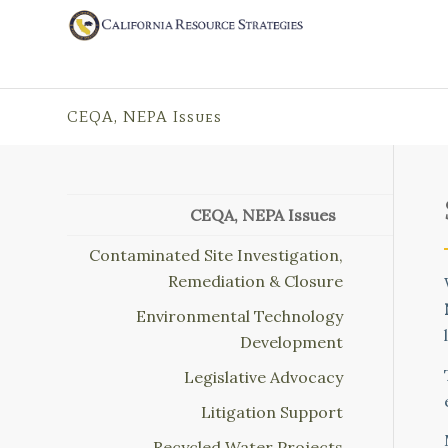
CEQA, NEPA Issues
CEQA, NEPA Issues
Contaminated Site Investigation,
Remediation & Closure
Environmental Technology
Development
Legislative Advocacy
Litigation Support
Recycled Water Projects