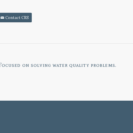
Contact CRS
Focused on
solving water quality problems.