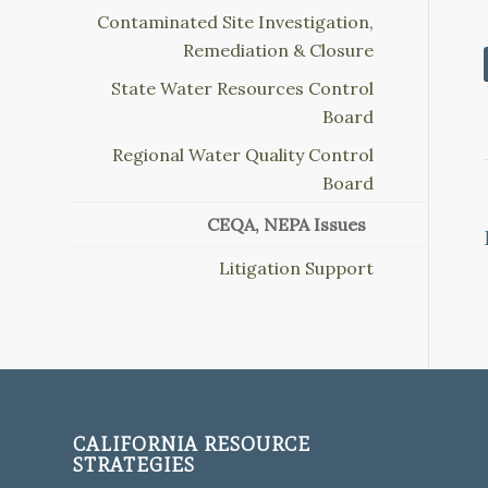
Contaminated Site Investigation,
Remediation & Closure
State Water Resources Control
Board
Regional Water Quality Control
Board
CEQA, NEPA Issues
Litigation Support
CALIFORNIA RESOURCE
STRATEGIES