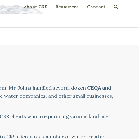
About CRS
Resources
Contact
irm, Mr. Johns handled several dozen
CEQA and
te water companies, and other small businesses,
 CRS clients who are pursuing various land use,
 to CRS clients on a number of water-related