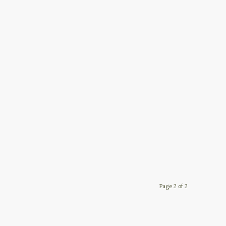
Page 2 of 2