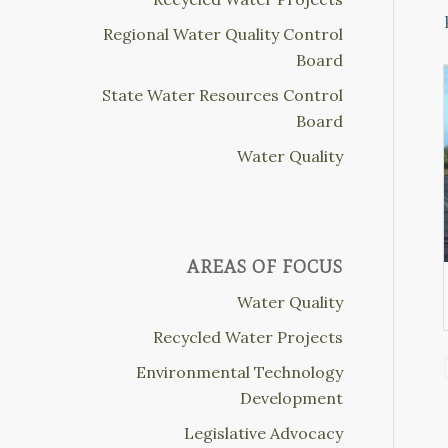
Regional Water Quality Control
Board
State Water Resources Control
Board
Water Quality
AREAS OF FOCUS
Water Quality
Recycled Water Projects
Environmental Technology
Development
Legislative Advocacy