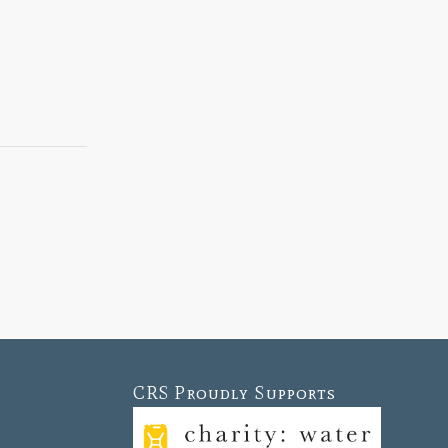
CRS Proudly Supports